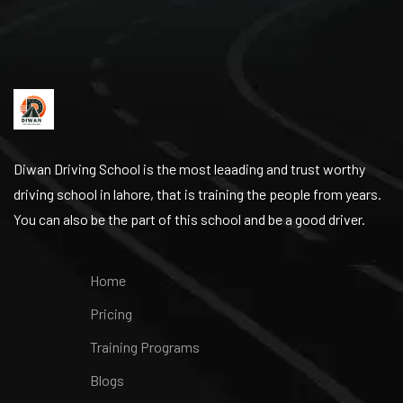
Diwan Driving School is the most leaading and trust worthy
driving school in lahore, that is training the people from years.
You can also be the part of this school and be a good driver.
Home
Pricing
Training Programs
Blogs