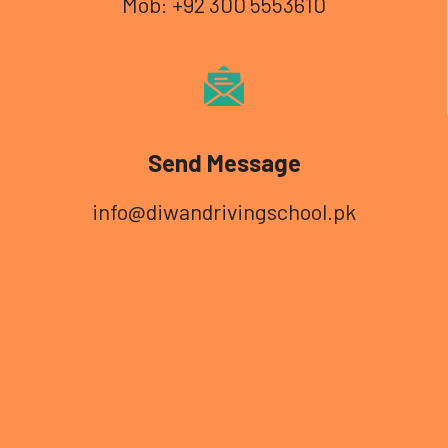
Mob:
+92 300 5553610
Send Message
info@diwandrivingschool.pk