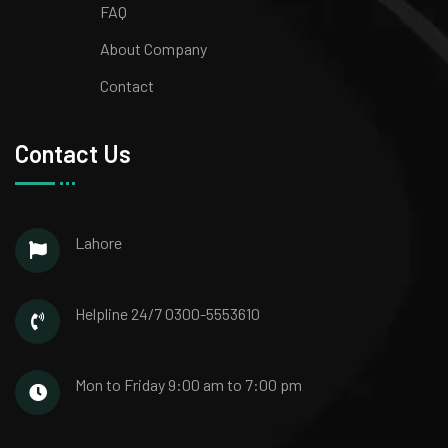
FAQ
About Company
Contact
Contact Us
Lahore
Helpline 24/7
0300-5553610
Mon to Friday
9:00 am to 7:00 pm