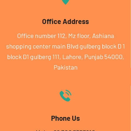
Office Address
Office number 112, Mz floor, Ashiana
shopping center
main Blvd gulberg block D 1
block D1 gulberg 111, Lahore, Punjab 54000,
Pakistan
Phone Us