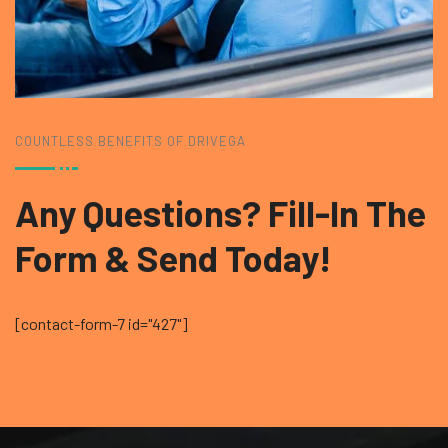
COUNTLESS BENEFITS OF DRIVEGA
Any Questions? Fill-In
The
Form & Send Today!
[contact-form-7 id="427"]