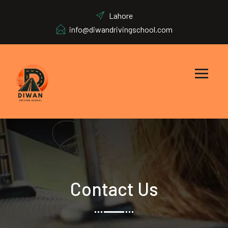
Lahore
info@diwandrivingschool.com
Contact Us