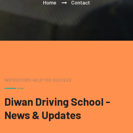
Home
Contact
INSTRUCTORS HELP YOU SUCCEED
Diwan Driving School
-
News & Updates