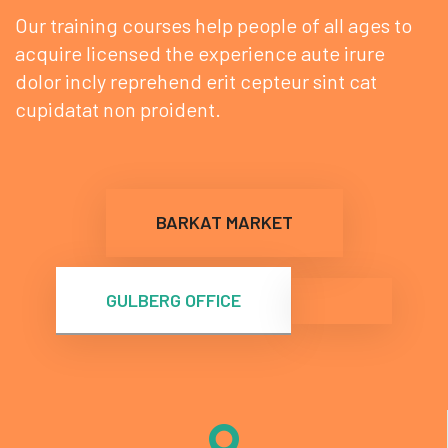
Our training courses help people of all ages to
acquire
licensed the experience aute irure
dolor incly reprehend
erit cepteur sint cat
cupidatat non proident.
BARKAT MARKET
GULBERG OFFICE