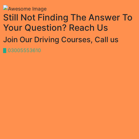
Still Not Finding The Answer To
Your Question? Reach Us
Join Our Driving Courses, Call us
03005553610