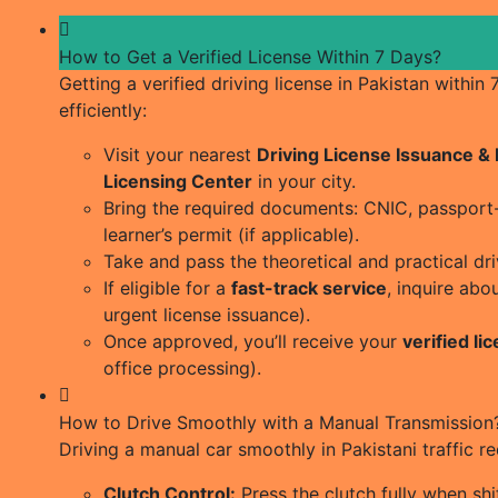
How to Get a Verified License Within 7 Days?
Getting a verified driving license in Pakistan within
efficiently:
Visit your nearest
Driving License Issuance 
Licensing Center
in your city.
Bring the required documents: CNIC, passport-s
learner’s permit (if applicable).
Take and pass the theoretical and practical dri
If eligible for a
fast-track service
, inquire abo
urgent license issuance).
Once approved, you’ll receive your
verified li
office processing).
How to Drive Smoothly with a Manual Transmission
Driving a manual car smoothly in Pakistani traffic r
Clutch Control:
Press the clutch fully when shif