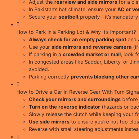
Adjust the
rearview and side mirrors
for a cle
In Pakistan’s hot climate, ensure your
AC or ven
Secure your
seatbelt
properly—it’s mandatory 
How to Park in a Parking Lot & Why It’s Important?
Always check for an empty parking spot
and a
Use your
side mirrors and reverse camera
(if
If parking in a
crowded market or mall
, look 
In congested areas like Saddar, Liberty, or J
avoided.
Parking correctly
prevents blocking other car
How to Drive a Car in Reverse Gear With Turn Signa
Check your mirrors and surroundings
before 
Turn on the reverse indicator
(hazards or bac
Slowly release the clutch while keeping your fo
Use side mirrors
to ensure you’re not too clos
Reverse with small steering adjustments instea