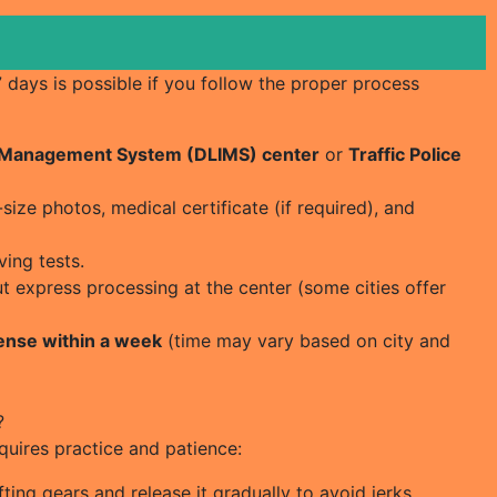
 7 days is possible if you follow the proper process
& Management System (DLIMS) center
or
Traffic Police
ize photos, medical certificate (if required), and
ving tests.
ut express processing at the center (some cities offer
cense within a week
(time may vary based on city and
?
equires practice and patience:
ting gears and release it gradually to avoid jerks.