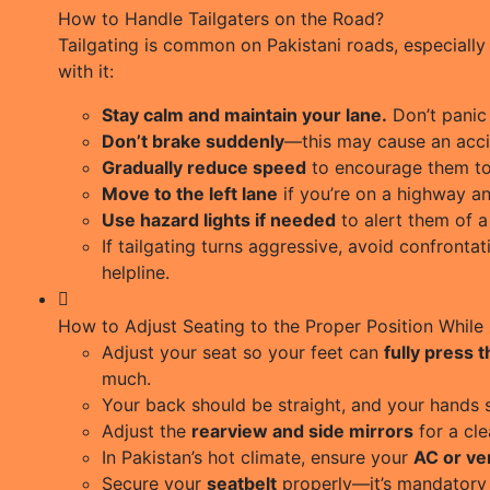
How to Handle Tailgaters on the Road?
Tailgating is common on Pakistani roads, especially 
with it:
Stay calm and maintain your lane.
Don’t panic 
Don’t brake suddenly
—this may cause an acci
Gradually reduce speed
to encourage them to
Move to the left lane
if you’re on a highway a
Use hazard lights if needed
to alert them of 
If tailgating turns aggressive, avoid confronta
helpline.
How to Adjust Seating to the Proper Position While 
Adjust your seat so your feet can
fully press 
much.
Your back should be straight, and your hands 
Adjust the
rearview and side mirrors
for a cle
In Pakistan’s hot climate, ensure your
AC or ven
Secure your
seatbelt
properly—it’s mandatory 