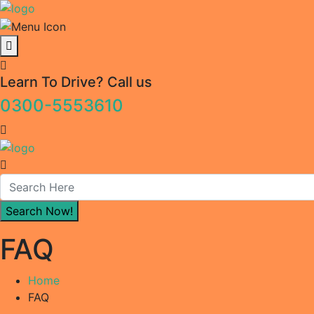
Learn To Drive? Call us
0300-5553610
FAQ
Home
FAQ