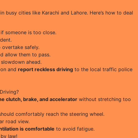
in busy cities like Karachi and Lahore. Here’s how to deal
if someone is too close.
dent.
 overtake safely.
nd allow them to pass.
a slowdown ahead.
tion and
report reckless driving
to the local traffic police
Driving?
the clutch, brake, and accelerator
without stretching too
should comfortably reach the steering wheel.
ar road view.
tilation is comfortable
to avoid fatigue.
by law!