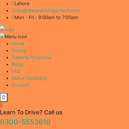
Lahore
info@diwandrivingschool.com
Mon - Fri : 9:00am to 7:00pm
Home
Pricing
Training Programs
Blogs
FAQ
About Company
Contact
Learn To Drive? Call us
0300-5553610