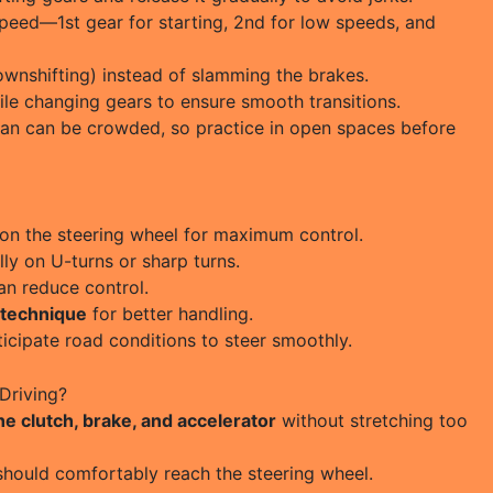
peed—1st gear for starting, 2nd for low speeds, and
wnshifting) instead of slamming the brakes.
le changing gears to ensure smooth transitions.
an can be crowded, so practice in open spaces before
on the steering wheel for maximum control.
lly on U-turns or sharp turns.
an reduce control.
 technique
for better handling.
icipate road conditions to steer smoothly.
Driving?
the clutch, brake, and accelerator
without stretching too
should comfortably reach the steering wheel.