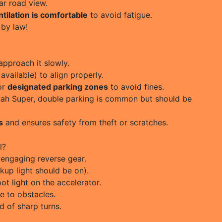
ar road view.
tilation is comfortable
to avoid fatigue.
by law!
pproach it slowly.
 available) to align properly.
for
designated parking zones
to avoid fines.
innah Super, double parking is common but should be
s
and ensures safety from theft or scratches.
l?
engaging reverse gear.
kup light should be on).
ot light on the accelerator.
e to obstacles.
d of sharp turns.