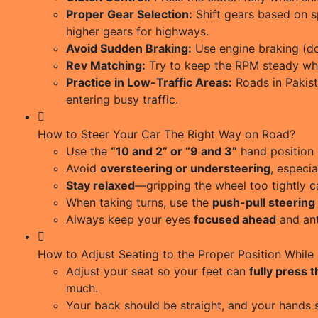
Proper Gear Selection:
Shift gears based on s
higher gears for highways.
Avoid Sudden Braking:
Use engine braking (do
Rev Matching:
Try to keep the RPM steady whi
Practice in Low-Traffic Areas:
Roads in Pakist
entering busy traffic.
How to Steer Your Car The Right Way on Road?
Use the
“10 and 2” or “9 and 3”
hand position 
Avoid
oversteering or understeering
, especia
Stay relaxed
—gripping the wheel too tightly c
When taking turns, use the
push-pull steering
Always keep your eyes
focused ahead
and ant
How to Adjust Seating to the Proper Position While 
Adjust your seat so your feet can
fully press 
much.
Your back should be straight, and your hands 