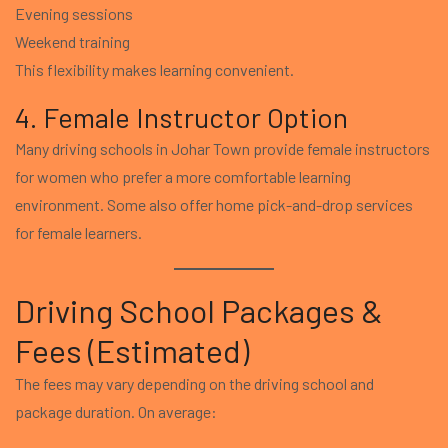
Evening sessions
Weekend training
This flexibility makes learning convenient.
4. Female Instructor Option
Many driving schools in Johar Town provide female instructors
for women who prefer a more comfortable learning
environment. Some also offer home pick-and-drop services
for female learners.
Driving School Packages &
Fees (Estimated)
The fees may vary depending on the driving school and
package duration. On average: