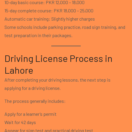
10-day basic course: PKR 12,000 – 18,000
15-day complete course: PKR 18,000 – 25,000
Automatic car training: Slightly higher charges
Some schools include parking practice, road sign training, and
test preparation in their packages.
Driving License Process in
Lahore
After completing your driving lessons, the next step is
applying for a driving license.
The process generally includes:
Apply for a learner’s permit
Wait for 42 days
Appear for sign test and practical driving test