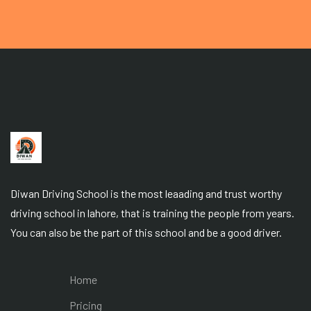
Diwan Driving School is the most leaading and trust worthy
driving school in lahore, that is training the people from years.
You can also be the part of this school and be a good driver.
Home
Pricing