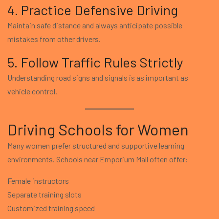
4. Practice Defensive Driving
Maintain safe distance and always anticipate possible
mistakes from other drivers.
5. Follow Traffic Rules Strictly
Understanding road signs and signals is as important as
vehicle control.
Driving Schools for Women
Many women prefer structured and supportive learning
environments. Schools near Emporium Mall often offer:
Female instructors
Separate training slots
Customized training speed