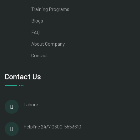
Training Programs
Blogs
FAQ
About Company
Contact
Contact Us
Lahore
Helpline 24/7
0300-5553610