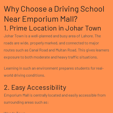
Why Choose a Driving School
Near Emporium Mall?
1. Prime Location in Johar Town
Johar Town is a well-planned and busy area of Lahore. The
roads are wide, properly marked, and connected to major
routes such as Canal Road and Multan Road. This gives learners
exposure to both moderate and heavy traffic situations.
Learning in such an environment prepares students for real-
world driving conditions.
2. Easy Accessibility
Emporium Mall is centrally located and easily accessible from
surrounding areas such as: