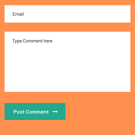
Post Comment