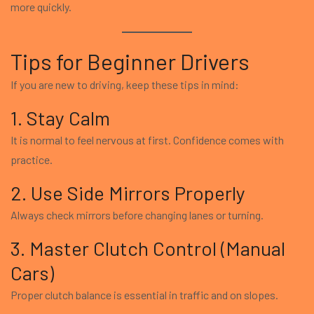
more quickly.
Tips for Beginner Drivers
If you are new to driving, keep these tips in mind:
1. Stay Calm
It is normal to feel nervous at first. Confidence comes with
practice.
2. Use Side Mirrors Properly
Always check mirrors before changing lanes or turning.
3. Master Clutch Control (Manual
Cars)
Proper clutch balance is essential in traffic and on slopes.