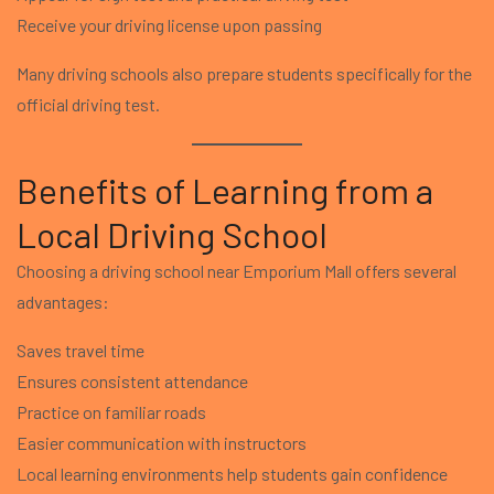
Receive your driving license upon passing
Many driving schools also prepare students specifically for the
official driving test.
Benefits of Learning from a
Local Driving School
Choosing a driving school near Emporium Mall offers several
advantages:
Saves travel time
Ensures consistent attendance
Practice on familiar roads
Easier communication with instructors
Local learning environments help students gain confidence