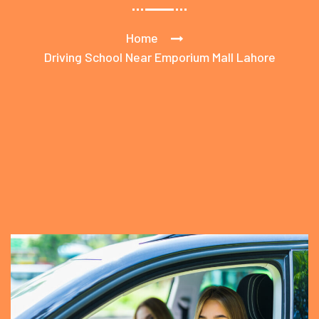
Home
Driving School Near Emporium Mall Lahore