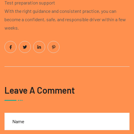
Test preparation support
With the right guidance and consistent practice, you can
become a confident, safe, and responsible driver within a few
weeks.
Leave A Comment