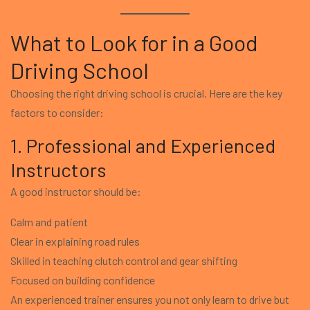
What to Look for in a Good
Driving School
Choosing the right driving school is crucial. Here are the key
factors to consider:
1. Professional and Experienced
Instructors
A good instructor should be:
Calm and patient
Clear in explaining road rules
Skilled in teaching clutch control and gear shifting
Focused on building confidence
An experienced trainer ensures you not only learn to drive but