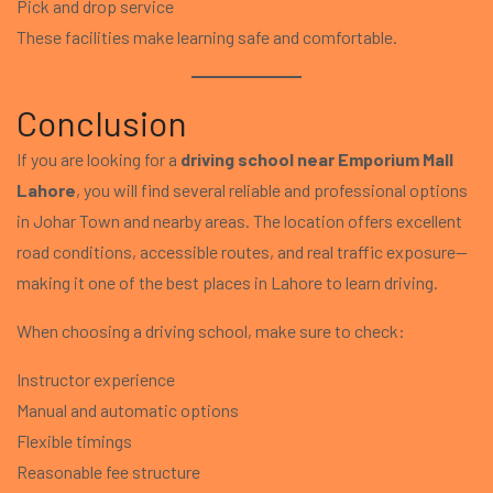
Pick and drop service
These facilities make learning safe and comfortable.
Conclusion
If you are looking for a
driving school near Emporium Mall
Lahore
, you will find several reliable and professional options
in Johar Town and nearby areas. The location offers excellent
road conditions, accessible routes, and real traffic exposure—
making it one of the best places in Lahore to learn driving.
When choosing a driving school, make sure to check:
Instructor experience
Manual and automatic options
Flexible timings
Reasonable fee structure