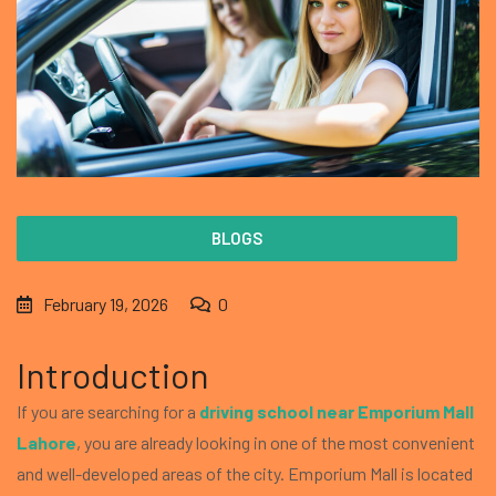
BLOGS
February 19, 2026
0
Introduction
If you are searching for a
driving school near Emporium Mall
Lahore
, you are already looking in one of the most convenient
and well-developed areas of the city. Emporium Mall is located