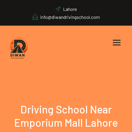
Lahore
info@diwandrivingschool.com
Driving School Near
Emporium Mall Lahore