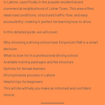
in Lahore, specifically in the popular residential and
commercial neighborhood of Johar Town. This area offers
ideal road conditions, structured traffic flow, and easy
accessibility—making it perfect for learning how to drive.
In this detailed guide, we will cover:
Why choosing a driving school near Emporium Mall is a smart
decision
What to look for in a professional driving school
Available training packages and fee structure
Options for female learners
Driving license process in Lahore
Helpful tips for beginners
This article will help you make an informed and confident
choice.