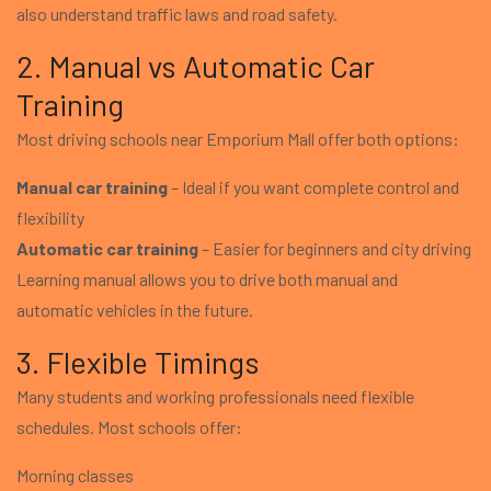
also understand traffic laws and road safety.
2. Manual vs Automatic Car
Training
Most driving schools near Emporium Mall offer both options:
Manual car training
– Ideal if you want complete control and
flexibility
Automatic car training
– Easier for beginners and city driving
Learning manual allows you to drive both manual and
automatic vehicles in the future.
3. Flexible Timings
Many students and working professionals need flexible
schedules. Most schools offer:
Morning classes