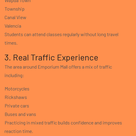
Wapda Town
Township
Canal View
Valencia
Students can attend classes regularly without long travel
times.
3. Real Traffic Experience
The area around Emporium Mall offers a mix of traffic
including:
Motorcycles
Rickshaws
Private cars
Buses and vans
Practicing in mixed traffic builds confidence and improves
reaction time.