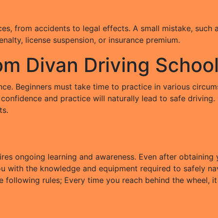
s, from accidents to legal effects. A small mistake, such as
penalty, license suspension, or insurance premium.
rom Divan Driving Schoo
igence. Beginners must take time to practice in various circ
confidence and practice will naturally lead to safe driving
ts.
es ongoing learning and awareness. Even after obtaining yo
you with the knowledge and equipment required to safely nav
e following rules; Every time you reach behind the wheel, it 