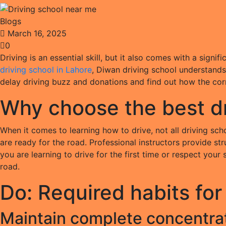
Blogs
March 16, 2025
0
Driving is an essential skill, but it also comes with a signi
driving school in Lahore
, Diwan driving school understands 
delay driving buzz and donations and find out how the corre
Why choose the best dr
When it comes to learning how to drive, not all driving sc
are ready for the road. Professional instructors provide str
you are learning to drive for the first time or respect your
road.
Do: Required habits for
Maintain complete concentrat