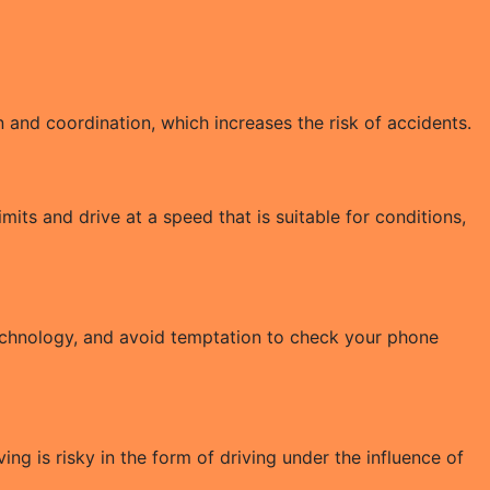
 and coordination, which increases the risk of accidents.
its and drive at a speed that is suitable for conditions,
technology, and avoid temptation to check your phone
ving is risky in the form of driving under the influence of