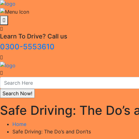
Learn To Drive? Call us
0300-5553610
Safe Driving: The Do’s 
Home
Safe Driving: The Do’s and Don’ts