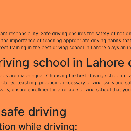
ficant responsibility. Safe driving ensures the safety of not
the importance of teaching appropriate driving habits that c
ct training in the best driving school in Lahore plays an i
iving school in Lahore
hools are made equal. Choosing the best driving school in L
uctured teaching, producing necessary driving skills and saf
 skills, ensure enrollment in a reliable driving school that 
 safe driving
ion while driving: