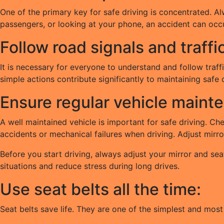
One of the primary key for safe driving is concentrated. Al
passengers, or looking at your phone, an accident can occu
Follow road signals and traffi
It is necessary for everyone to understand and follow traffi
simple actions contribute significantly to maintaining safe
Ensure regular vehicle maint
A well maintained vehicle is important for safe driving. Ch
accidents or mechanical failures when driving. Adjust mirr
Before you start driving, always adjust your mirror and sea
situations and reduce stress during long drives.
Use seat belts all the time:
Seat belts save life. They are one of the simplest and most