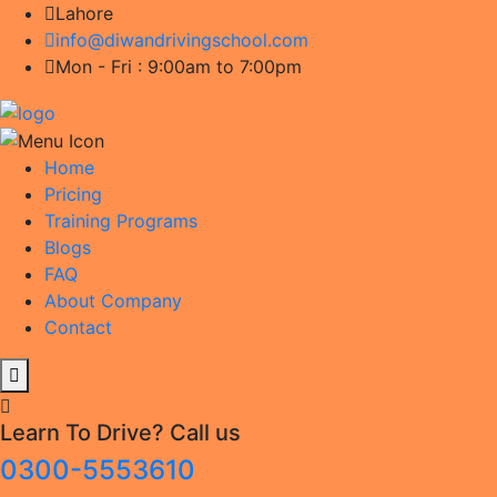
Lahore
info@diwandrivingschool.com
Mon - Fri : 9:00am to 7:00pm
Home
Pricing
Training Programs
Blogs
FAQ
About Company
Contact
Learn To Drive? Call us
0300-5553610