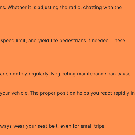
s. Whether it is adjusting the radio, chatting with the
 speed limit, and yield the pedestrians if needed. These
r car smoothly regularly. Neglecting maintenance can cause
your vehicle. The proper position helps you react rapidly in
ways wear your seat belt, even for small trips.