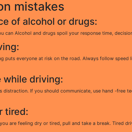
on mistakes
ce of alcohol or drugs:
ou can Alcohol and drugs spoil your response time, decision
ving:
g puts everyone at risk on the road. Always follow speed lim
while driving:
us distraction. If you should communicate, use hand -free 
r tired:
you are feeling dry or tired, pull and take a break. Tired dri