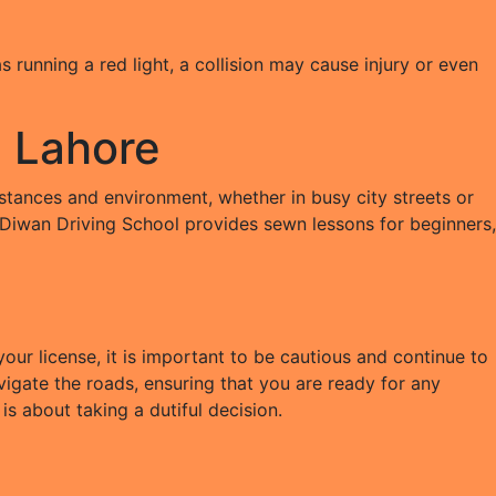
 running a red light, a collision may cause injury or even
l Lahore
umstances and environment, whether in busy city streets or
. Diwan Driving School provides sewn lessons for beginners,
ur license, it is important to be cautious and continue to
igate the roads, ensuring that you are ready for any
is about taking a dutiful decision.