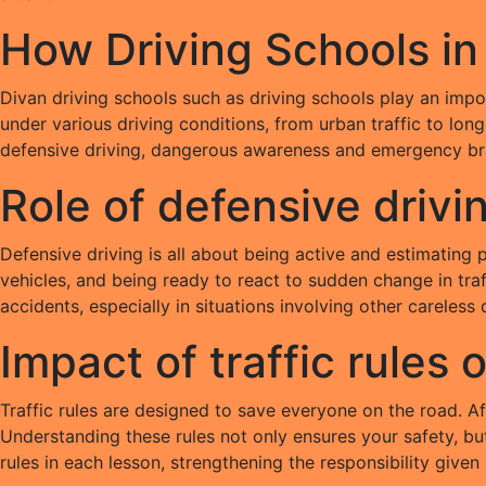
How Driving Schools in
Divan driving schools such as driving schools play an impor
under various driving conditions, from urban traffic to lon
defensive driving, dangerous awareness and emergency br
Role of defensive drivi
Defensive driving is all about being active and estimating 
vehicles, and being ready to react to sudden change in traf
accidents, especially in situations involving other careless 
Impact of traffic rules 
Traffic rules are designed to save everyone on the road. Aft
Understanding these rules not only ensures your safety, bu
rules in each lesson, strengthening the responsibility given