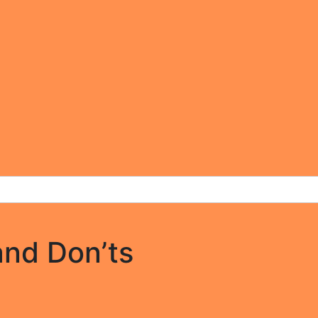
and Don’ts