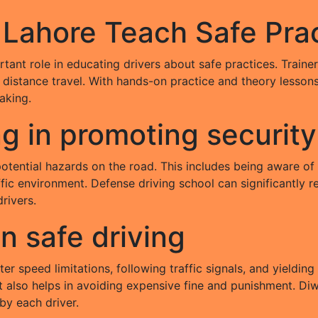
 Lahore Teach Safe Pra
tant role in educating drivers about safe practices. Traine
g distance travel. With hands-on practice and theory lessons
aking.
ng in promoting security
potential hazards on the road. This includes being aware of
fic environment. Defense driving school can significantly r
drivers.
on safe driving
er speed limitations, following traffic signals, and yielding
t also helps in avoiding expensive fine and punishment. Di
 by each driver.