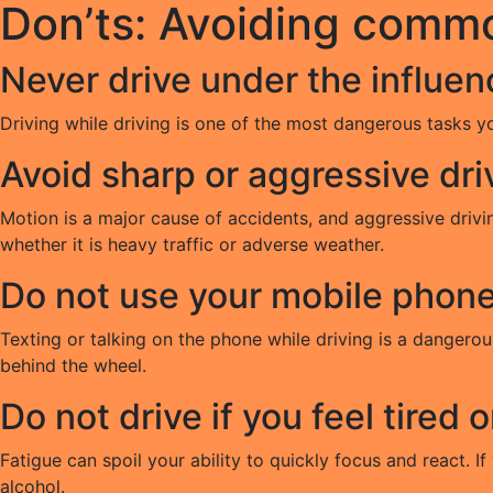
Don’ts: Avoiding comm
Never drive under the influen
Driving while driving is one of the most dangerous tasks y
Avoid sharp or aggressive dri
Motion is a major cause of accidents, and aggressive drivin
whether it is heavy traffic or adverse weather.
Do not use your mobile phone 
Texting or talking on the phone while driving is a dangero
behind the wheel.
Do not drive if you feel tired o
Fatigue can spoil your ability to quickly focus and react. If 
alcohol.