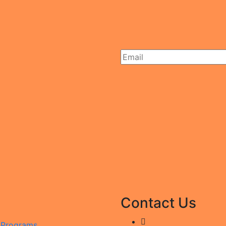
Contact Us
g Programs