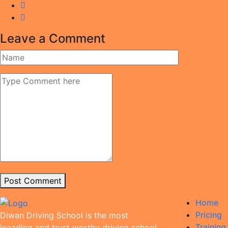
Leave a Comment
Post Comment
Home
Pricing
Diwan Driving School is the most
Trainin
leaading and trust worthy driving school