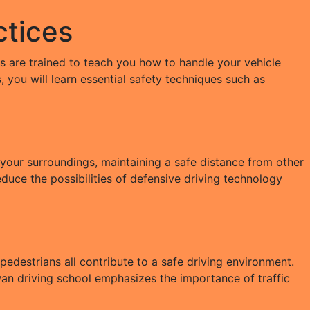
ctices
rs are trained to teach you how to handle your vehicle
, you will learn essential safety techniques such as
 your surroundings, maintaining a safe distance from other
educe the possibilities of defensive driving technology
 pedestrians all contribute to a safe driving environment.
wan driving school emphasizes the importance of traffic