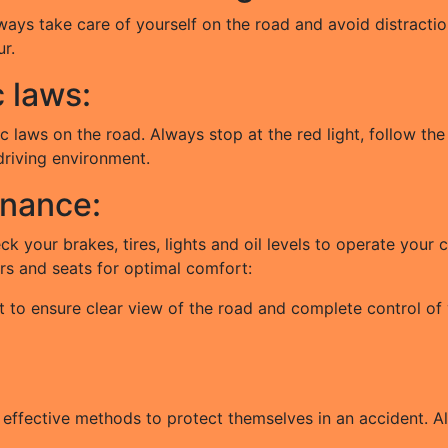
ways take care of yourself on the road and avoid distraction
r.
c laws:
c laws on the road. Always stop at the red light, follow the
 driving environment.
enance:
eck your brakes, tires, lights and oil levels to operate you
ors and seats for optimal comfort:
t to ensure clear view of the road and complete control of 
 effective methods to protect themselves in an accident. Al