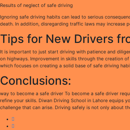
Results of neglect of safe driving
Ignoring safe driving habits can lead to serious consequence
death. In addition, disregarding traffic laws may increase 
Tips for New Drivers f
It is important to just start driving with patience and dil
on highways. Improvement in skills through the creation of 
which focuses on creating a solid base of safe driving habi
Conclusions:
way to become a safe driver To become a safe driver requir
refine your skills. Diwan Driving School in Lahore equips 
challenge that can arise. Driving safely is not only about th