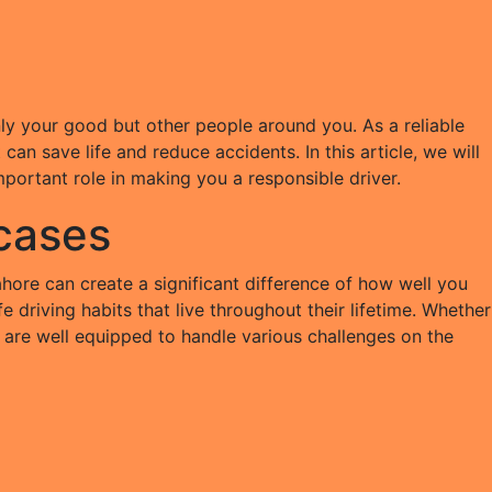
 only your good but other people around you. As a reliable
an save life and reduce accidents. In this article, we will
mportant role in making you a responsible driver.
 cases
ahore can create a significant difference of how well you
e driving habits that live throughout their lifetime. Whether
you are well equipped to handle various challenges on the